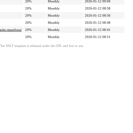
20%
Monthly
2026-01-12 09:00
20%
Monthly
2026-01-12 08:58
20%
Monthly
2026-01-12 08:56
20%
Monthly
2026-01-12 08:48
dazhe-smartfona/
20%
Monthly
2026-01-12 08:41
20%
Monthly
2026-01-12 08:51
This XSLT template is released under the GPL and free to use.