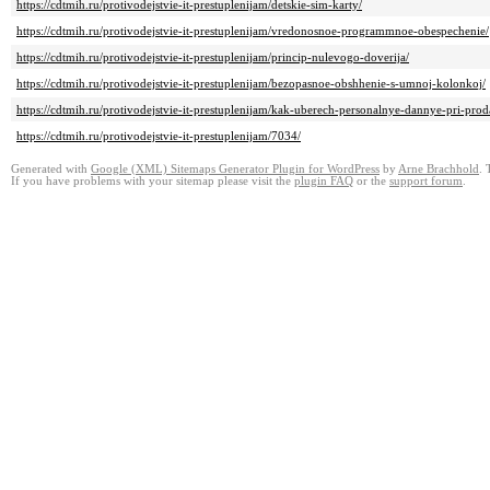
https://cdtmih.ru/protivodejstvie-it-prestuplenijam/detskie-sim-karty/
https://cdtmih.ru/protivodejstvie-it-prestuplenijam/vredonosnoe-programmnoe-obespechenie/
https://cdtmih.ru/protivodejstvie-it-prestuplenijam/princip-nulevogo-doverija/
https://cdtmih.ru/protivodejstvie-it-prestuplenijam/bezopasnoe-obshhenie-s-umnoj-kolonkoj/
https://cdtmih.ru/protivodejstvie-it-prestuplenijam/kak-uberech-personalnye-dannye-pri-pro
https://cdtmih.ru/protivodejstvie-it-prestuplenijam/7034/
Generated with
Google (XML) Sitemaps Generator Plugin for WordPress
by
Arne Brachhold
. 
If you have problems with your sitemap please visit the
plugin FAQ
or the
support forum
.