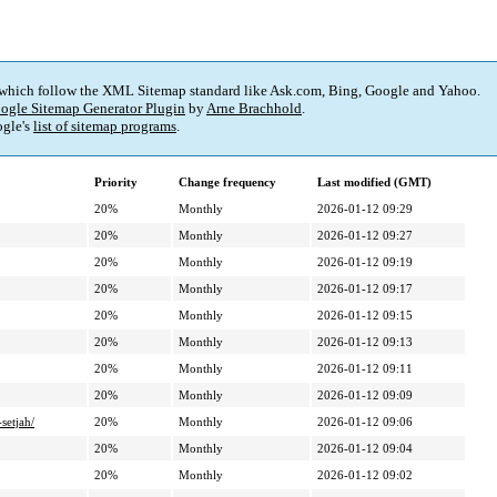
 which follow the XML Sitemap standard like Ask.com, Bing, Google and Yahoo.
ogle Sitemap Generator Plugin
by
Arne Brachhold
.
gle's
list of sitemap programs
.
Priority
Change frequency
Last modified (GMT)
20%
Monthly
2026-01-12 09:29
20%
Monthly
2026-01-12 09:27
20%
Monthly
2026-01-12 09:19
20%
Monthly
2026-01-12 09:17
20%
Monthly
2026-01-12 09:15
20%
Monthly
2026-01-12 09:13
20%
Monthly
2026-01-12 09:11
20%
Monthly
2026-01-12 09:09
setjah/
20%
Monthly
2026-01-12 09:06
20%
Monthly
2026-01-12 09:04
20%
Monthly
2026-01-12 09:02