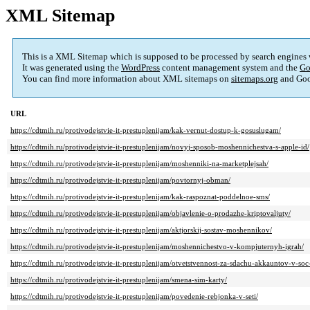
XML Sitemap
This is a XML Sitemap which is supposed to be processed by search engines
It was generated using the
WordPress
content management system and the
Go
You can find more information about XML sitemaps on
sitemaps.org
and Goo
URL
https://cdtmih.ru/protivodejstvie-it-prestuplenijam/kak-vernut-dostup-k-gosuslugam/
https://cdtmih.ru/protivodejstvie-it-prestuplenijam/novyj-sposob-moshennichestva-s-apple-id/
https://cdtmih.ru/protivodejstvie-it-prestuplenijam/moshenniki-na-marketplejsah/
https://cdtmih.ru/protivodejstvie-it-prestuplenijam/povtornyj-obman/
https://cdtmih.ru/protivodejstvie-it-prestuplenijam/kak-raspoznat-poddelnoe-sms/
https://cdtmih.ru/protivodejstvie-it-prestuplenijam/objavlenie-o-prodazhe-kriptovaljuty/
https://cdtmih.ru/protivodejstvie-it-prestuplenijam/aktjorskij-sostav-moshennikov/
https://cdtmih.ru/protivodejstvie-it-prestuplenijam/moshennichestvo-v-kompjuternyh-igrah/
https://cdtmih.ru/protivodejstvie-it-prestuplenijam/otvetstvennost-za-sdachu-akkauntov-v-soc-
https://cdtmih.ru/protivodejstvie-it-prestuplenijam/smena-sim-karty/
https://cdtmih.ru/protivodejstvie-it-prestuplenijam/povedenie-rebjonka-v-seti/